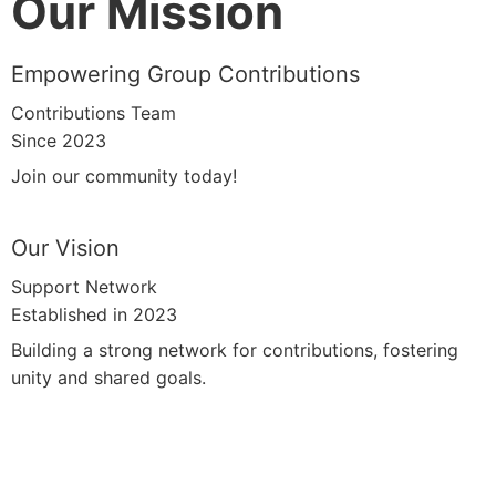
Our Mission
Empowering Group Contributions
Contributions Team
Since 2023
Join our community today!
Our Vision
Support Network
Established in 2023
Building a strong network for contributions, fostering
unity and shared goals.