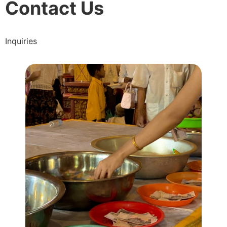
Contact Us
Inquiries