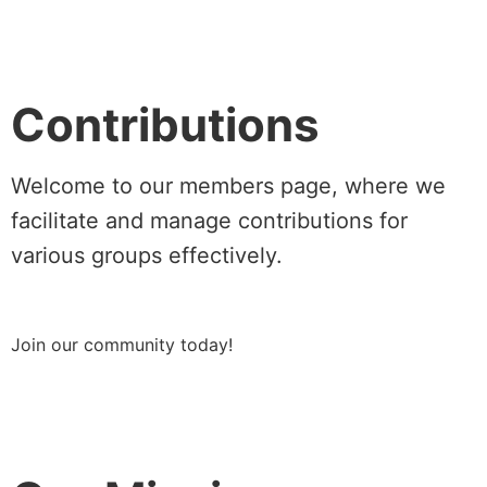
Contributions
Welcome to our members page, where we
facilitate and manage contributions for
various groups effectively.
Join our community today!