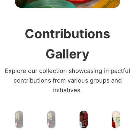
Contributions
Gallery
Explore our collection showcasing impactful
contributions from various groups and
initiatives.