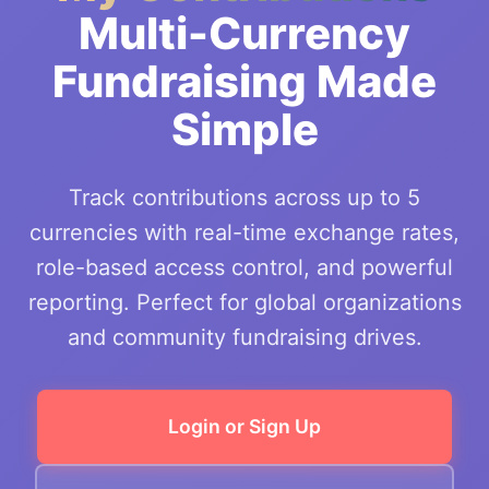
Multi-Currency
Fundraising Made
Simple
Track contributions across up to 5
currencies with real-time exchange rates,
role-based access control, and powerful
reporting. Perfect for global organizations
and community fundraising drives.
Login or Sign Up