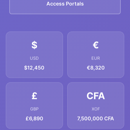
Access Portals
$
€
USD
EUR
$12,450
€8,320
£
CFA
GBP
XOF
£6,890
7,500,000 CFA