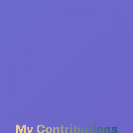
My Contributions